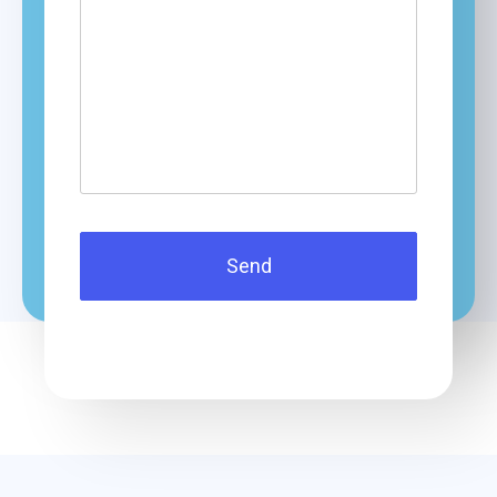
questions?