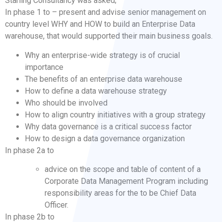
Starling Consultancy was asked;
In phase 1 to – present and advise senior management on
country level WHY and HOW to build an Enterprise Data
warehouse, that would supported their main business goals.
Why an enterprise-wide strategy is of crucial
importance
The benefits of an enterprise data warehouse
How to define a data warehouse strategy
Who should be involved
How to align country initiatives with a group strategy
Why data governance is a critical success factor
How to design a data governance organization
In phase 2a to
advice on the scope and table of content of a
Corporate Data Management Program including
responsibility areas for the to be Chief Data
Officer.
In phase 2b to