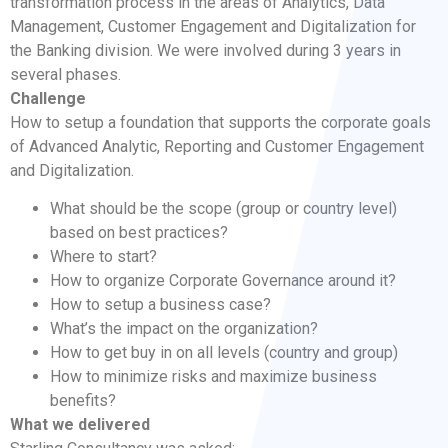
transformation process in the areas of Analytics, Data
Management, Customer Engagement and Digitalization for
the Banking division. We were involved during 3 years in
several phases.
Challenge
How to setup a foundation that supports the corporate goals
of Advanced Analytic, Reporting and Customer Engagement
and Digitalization.
What should be the scope (group or country level)
based on best practices?
Where to start?
How to organize Corporate Governance around it?
How to setup a business case?
What’s the impact on the organization?
How to get buy in on all levels (country and group)
How to minimize risks and maximize business
benefits?
What we delivered