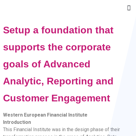
Setup a foundation that
supports the corporate
goals of Advanced
Analytic, Reporting and
Customer Engagement
Western European Financial Institute
Introduction
This Financial Institute was in the design phase of their