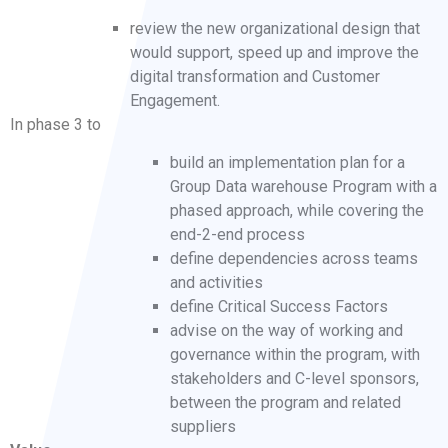
review the new organizational design that
would support, speed up and improve the
digital transformation and Customer
Engagement.
In phase 3 to
build an implementation plan for a
Group Data warehouse Program with a
phased approach, while covering the
end-2-end process
define dependencies across teams
and activities
define Critical Success Factors
advise on the way of working and
governance within the program, with
stakeholders and C-level sponsors,
between the program and related
suppliers