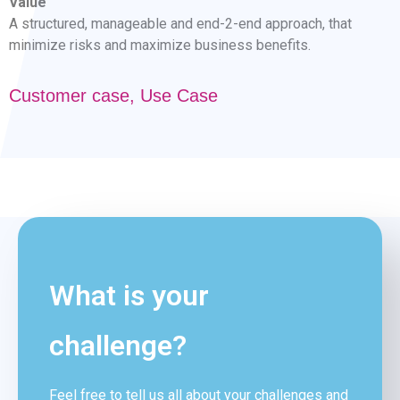
Value
A structured, manageable and end-2-end approach, that
minimize risks and maximize business benefits.
Customer case
,
Use Case
What is your
challenge?
Feel free to tell us all about your challenges and