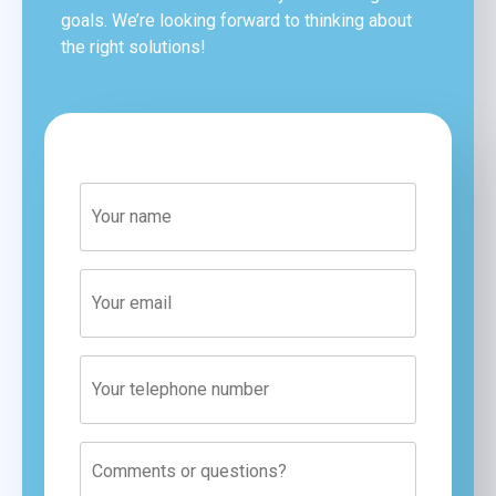
goals. We’re looking forward to thinking about
the right solutions!
Phone
number
Comments
or