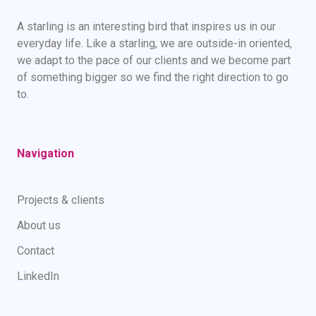
A starling is an interesting bird that inspires us in our
everyday life. Like a starling, we are outside-in oriented,
we adapt to the pace of our clients and we become part
of something bigger so we find the right direction to go
to.
Navigation
Projects & clients
About us
Contact
LinkedIn